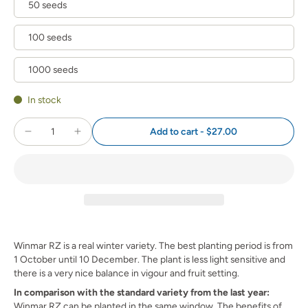
50 seeds
100 seeds
1000 seeds
In stock
Add to cart
-
$27.00
Winmar RZ is a real winter variety. The best planting period is from
1 October until 10 December. The plant is less light sensitive and
there is a very nice balance in vigour and fruit setting.
In comparison with the standard variety from the last year:
Winmar RZ can be planted in the same window. The benefits of