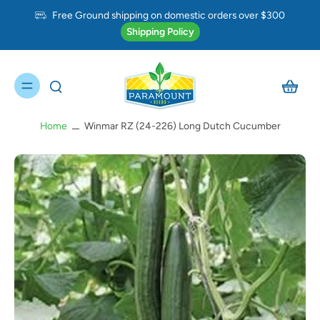
Free Ground shipping on domestic orders over $300
Shipping Policy
Home
Winmar RZ (24-226) Long Dutch Cucumber