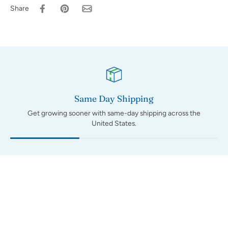
Share
Same Day Shipping
Get growing sooner with same-day shipping across the
United States.