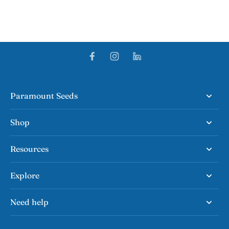
Paramount Seeds
Shop
Resources
Explore
Need help