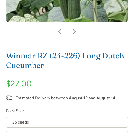
Winmar RZ (24-226) Long Dutch
Cucumber
$27.00
Estimated Delivery between
August 12 and August 14.
Pack Size
25 seeds