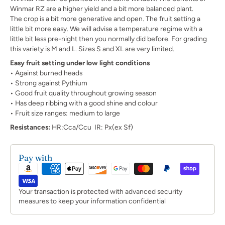
Winmar RZ are a higher yield and a bit more balanced plant.
The crop is a bit more generative and open. The fruit setting a
little bit more easy. We will advise a temperature regime with a
little bit less pre-night then you normally did before. For grading
this variety is M and L. Sizes S and XL are very limited.
Easy fruit setting under low light conditions
• Against burned heads
• Strong against Pythium
• Good fruit quality throughout growing season
• Has deep ribbing with a good shine and colour
• Fruit size ranges: medium to large
Resistances:
HR:Cca/Ccu IR: Px(ex Sf)
Pay with
Your transaction is protected with advanced security
measures to keep your information confidential