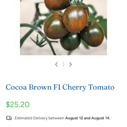
Cocoa Brown F1 Cherry Tomato
$25.20
Estimated Delivery between
August 12 and August 14.