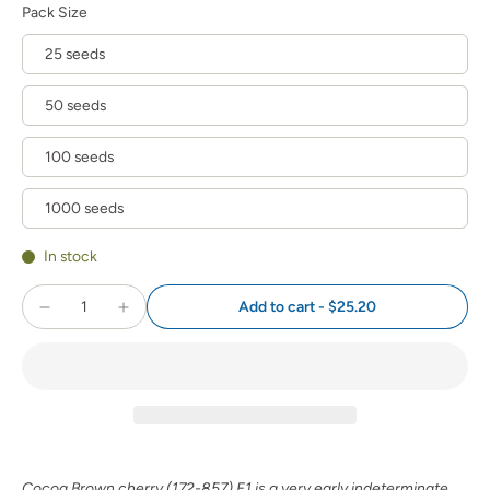
Pack Size
25 seeds
50 seeds
100 seeds
1000 seeds
In stock
Add to cart
-
$25.20
Cocoa Brown cherry (172-857) F1 is a very early indeterminate