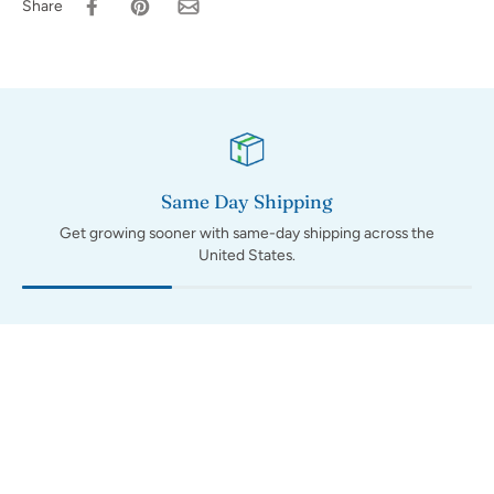
Share
Same Day Shipping
Get growing sooner with same-day shipping across the
United States.