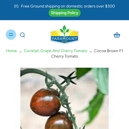
Free Ground shipping on domestic orders over $300
Shipping Policy
Home
Cocktail, Grape And Cherry Tomato
Cocoa Brown F1
Cherry Tomato