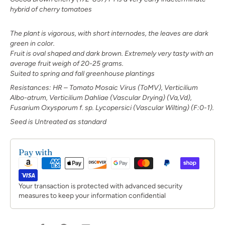
hybrid of cherry tomatoes
The plant is vigorous, with short internodes,
the leaves are dark
green in color.
Fruit is oval shaped and dark brown. Extremely
very tasty with an
average fruit weigh of
20-25 grams.
Suited to spring and fall greenhouse plantings
R
esistances: HR – Tomato Mosaic Virus (ToMV), Verticilium
Albo-atrum, Verticilium Dahliae (Vascular Drying) (Va,Vd),
Fusarium Oxysporum f. sp. Lycopersici (Vascular Wilting) (F:0-1).
Seed is Untreated as standard
Pay with
Your transaction is protected with advanced security
measures to keep your information confidential