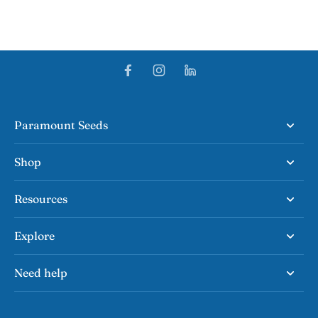
Paramount Seeds
Shop
Resources
Explore
Need help