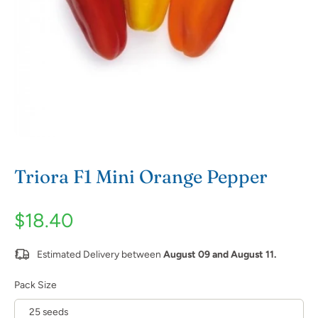
Triora F1 Mini Orange Pepper
$18.40
Estimated Delivery between
August 09 and August 11.
Pack Size
25 seeds