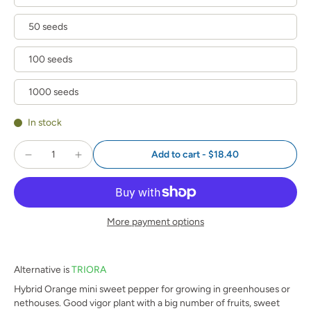
50 seeds
100 seeds
1000 seeds
In stock
Add to cart
-
$18.40
More payment options
Alternative is
TRIORA
Hybrid Orange mini sweet pepper for growing in greenhouses or
nethouses. Good vigor plant with a big number of fruits, sweet