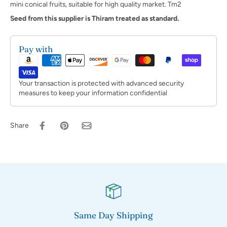
mini conical fruits, suitable for high quality market. Tm2
Seed from this supplier is Thiram treated as standard.
Pay with
Your transaction is protected with advanced security
measures to keep your information confidential
Share
Same Day Shipping