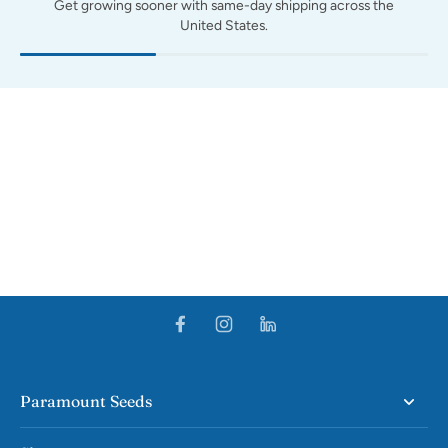
Get growing sooner with same-day shipping across the
United States.
Paramount Seeds