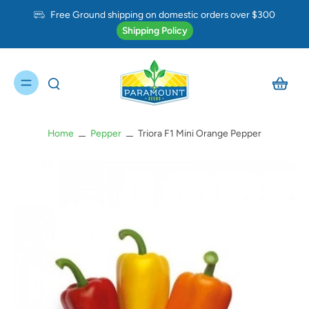
Free Ground shipping on domestic orders over $300
Shipping Policy
Home
Pepper
Triora F1 Mini Orange Pepper