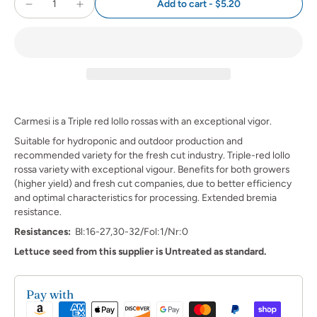
Add to cart
-
$5.20
Carmesi is a Triple red lollo rossas with an exceptional vigor.
Suitable for hydroponic and outdoor production and
recommended variety for the fresh cut industry. Triple-red lollo
rossa variety with exceptional vigour. Benefits for both growers
(higher yield) and fresh cut companies, due to better efficiency
and optimal characteristics for processing. Extended bremia
resistance.
Resistances:
Bl:16-27,30-32/Fol:1/Nr:0
Lettuce seed from this supplier is Untreated as standard.
Pay with