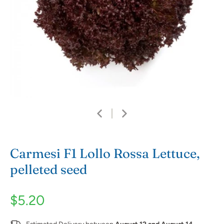
Carmesi F1 Lollo Rossa Lettuce,
pelleted seed
$5.20