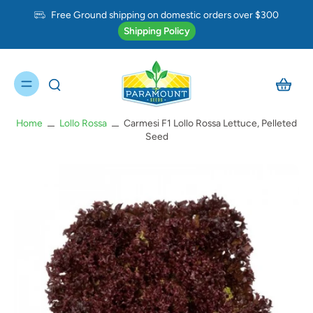
Free Ground shipping on domestic orders over $300
Shipping Policy
Home
Lollo Rossa
Carmesi F1 Lollo Rossa Lettuce, Pelleted
Seed