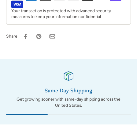
Your transaction is protected with advanced security
measures to keep your information confidential
Share
Same Day Shipping
Get growing sooner with same-day shipping across the
United States.