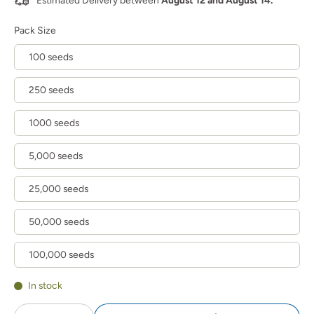
Estimated Delivery between
August 12 and August 14.
Pack Size
100 seeds
250 seeds
1000 seeds
5,000 seeds
25,000 seeds
50,000 seeds
100,000 seeds
In stock