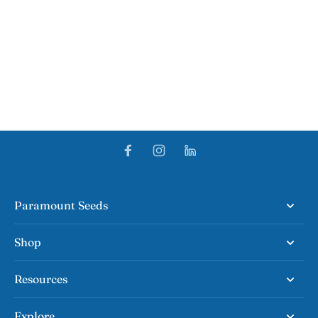
Paramount Seeds
Shop
Resources
Explore