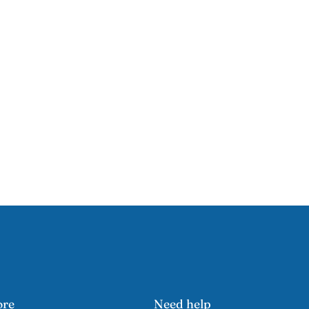
ore
Need help