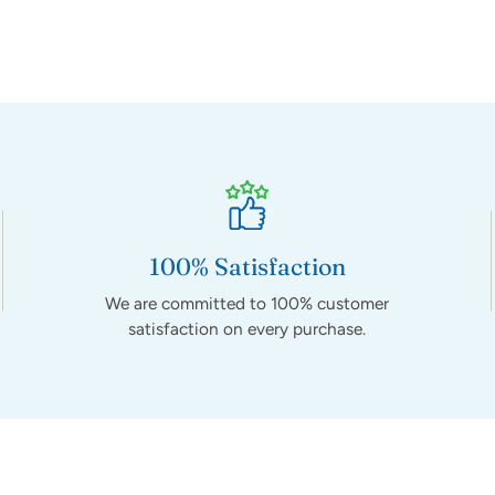
100% Satisfaction
We are committed to 100% customer
satisfaction on every purchase.