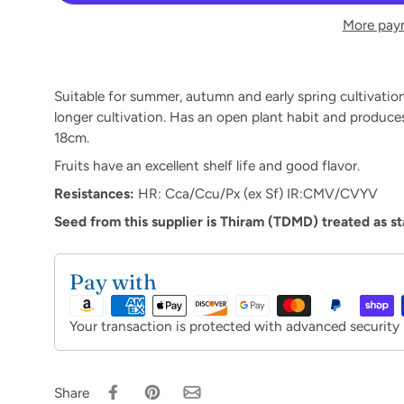
More pay
Suitable for summer, autumn and early spring cultivation
longer cultivation. Has an open plant habit and produces d
18cm.
Fruits have an excellent shelf life and good flavor.
Resistances:
HR:
Cca/Ccu/Px (ex Sf)
IR:
CMV/CVYV
Seed from this supplier is Thiram (TDMD) treated as s
Pay with
Your transaction is protected with advanced security
Share