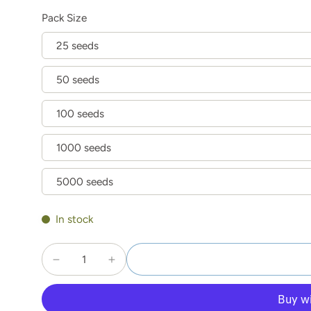
Pack Size
25 seeds
50 seeds
100 seeds
1000 seeds
5000 seeds
In stock