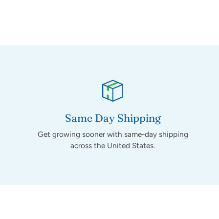
Same Day Shipping
Get growing sooner with same-day shipping
across the United States.