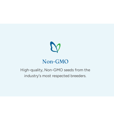
Non-GMO
High-quality, Non-GMO seeds from the
industry's most respected breeders.