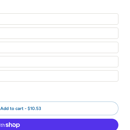
Add to cart
-
$10.53