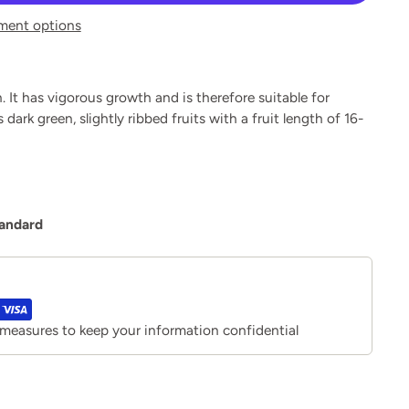
ment options
. It has vigorous growth and is therefore suitable for
ark green, slightly ribbed fruits with a fruit length of 16-
tandard
 measures to keep your information confidential