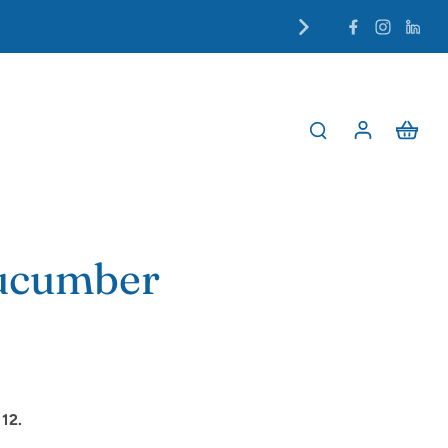
Cucumber
12.