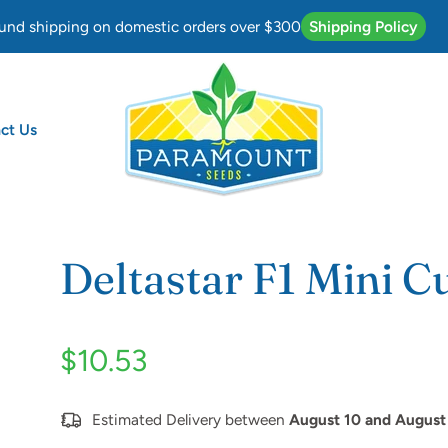
und shipping on domestic orders over $300
Shipping Policy
ct Us
mber
Deltastar F1 Mini 
$10.53
Estimated Delivery between
August 10 and August 