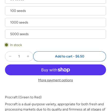
100 seeds
1000 seeds
5000 seeds
In stock
Add to cart
-
$6.50
More payment options
Procraft (Green to Red)
Procraft is a dual-purpose variety, appropriate for both fresh and
processing markets due to its quality and firmness at all stages of