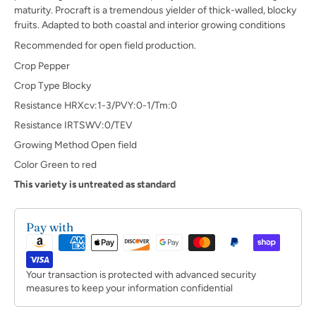
maturity. Procraft is a tremendous yielder of thick-walled, blocky
fruits. Adapted to both coastal and interior growing conditions
Recommended for open field production.
Crop Pepper
Crop Type Blocky
Resistance HRXcv:1-3/PVY:0-1/Tm:0
Resistance IRTSWV:0/TEV
Growing Method Open field
Color Green to red
This variety is untreated as standard
Pay with
Your transaction is protected with advanced security
measures to keep your information confidential