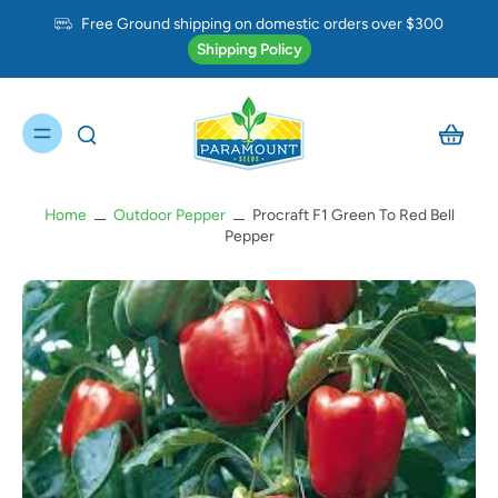
Free Ground shipping on domestic orders over $300
Shipping Policy
Home
Outdoor Pepper
Procraft F1 Green To Red Bell
Pepper