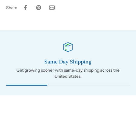
Share
Same Day Shipping
Get growing sooner with same-day shipping across the
United States.