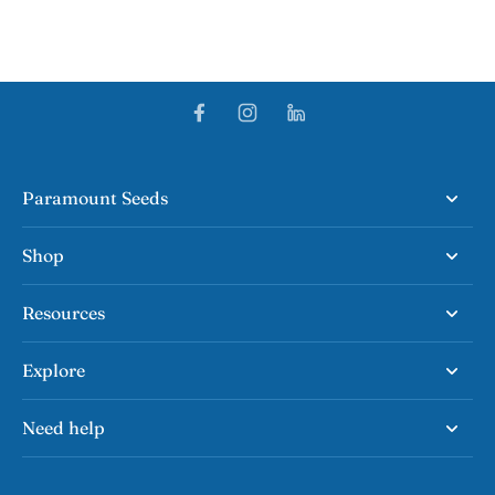
Paramount Seeds
Shop
Resources
Explore
Need help