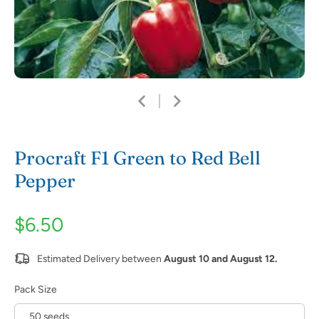
Procraft F1 Green to Red Bell
Pepper
$6.50
Estimated Delivery between
August 10 and August 12.
Pack Size
50 seeds