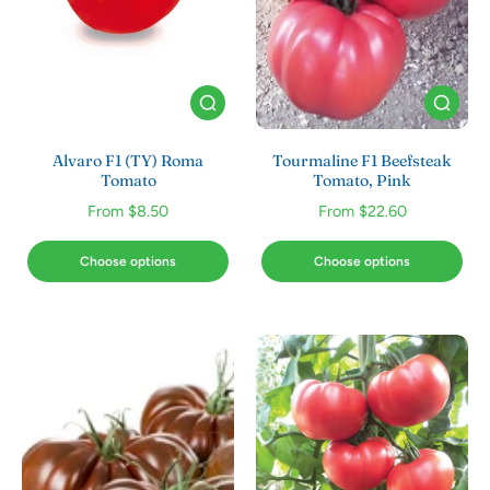
Alvaro F1 (TY) Roma
Tourmaline F1 Beefsteak
Tomato
Tomato, Pink
From $8.50
From $22.60
Choose options
Choose options