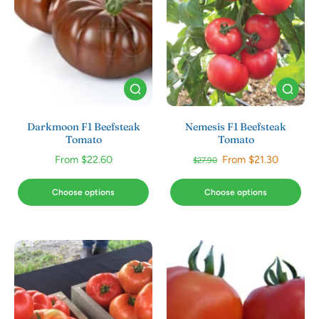
Darkmoon F1 Beefsteak
Nemesis F1 Beefsteak
Tomato
Tomato
From $22.60
From $21.30
$27.90
Choose options
Choose options