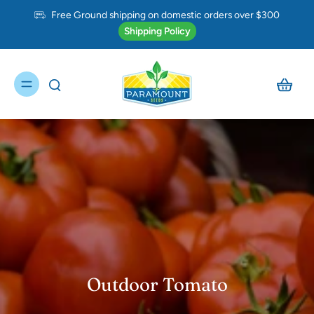
Free Ground shipping on domestic orders over $300
Shipping Policy
Outdoor Tomato