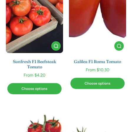
Sunfresh F1 Beefsteak
Galilea F1 Roma Tomato
Tomato
From $10.30
From $4.20
Choose options
Choose options