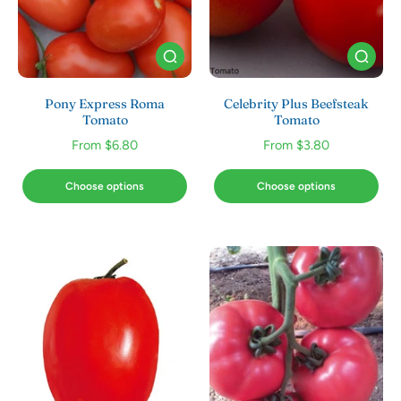
Pony Express Roma
Celebrity Plus Beefsteak
Tomato
Tomato
From $6.80
From $3.80
Choose options
Choose options