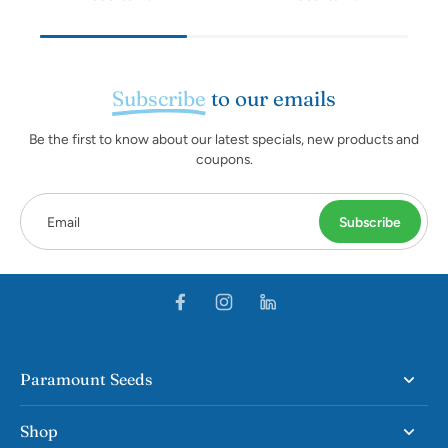
Subscribe
to our emails
Be the first to know about our latest specials, new products and
coupons.
Email
Subscribe
Paramount Seeds
Shop