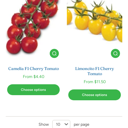
Camelia F1 Cherry Tomato
Limoncito F1 Cherry
Tomato
From $4.40
From $11.50
Choose options
Choose options
Show
per page