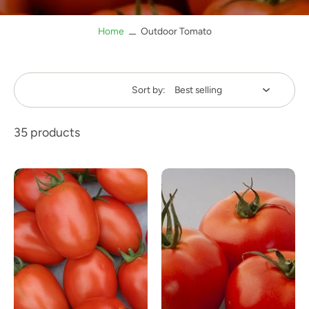
Home
Outdoor Tomato
Sort by:
35 products