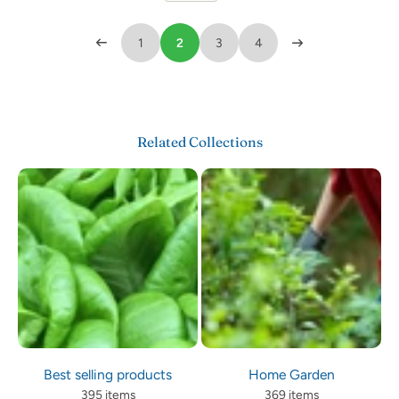
1
2
3
4
Related Collections
Best selling products
Home Garden
395 items
369 items