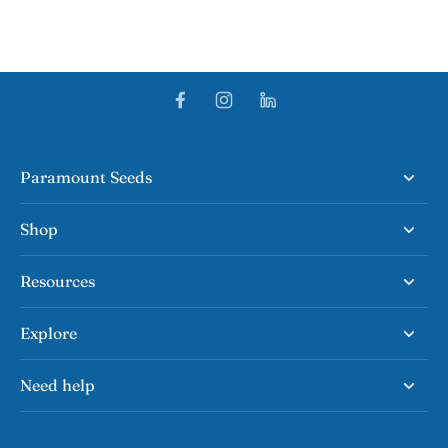
Paramount Seeds
Shop
Resources
Explore
Need help