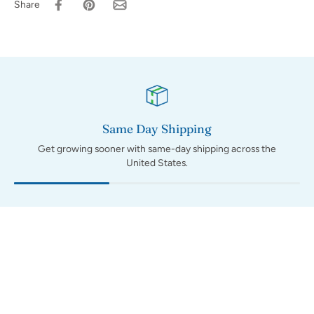
Share
Same Day Shipping
Get growing sooner with same-day shipping across the
United States.