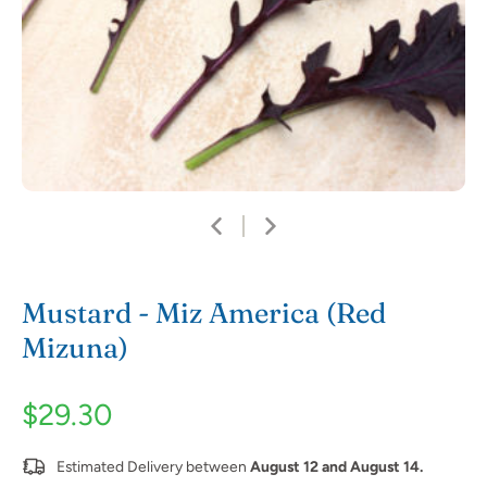
Mustard - Miz America (Red
Mizuna)
$29.30
Estimated Delivery between
August 12 and August 14.