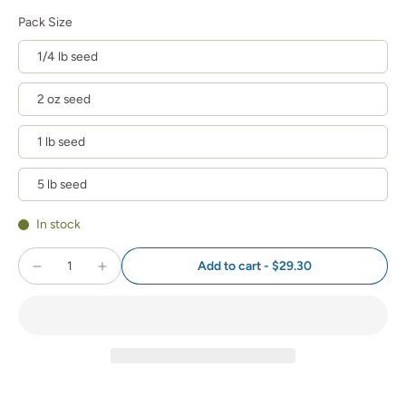
Pack Size
1/4 lb seed
2 oz seed
1 lb seed
5 lb seed
In stock
Add to cart
-
$29.30