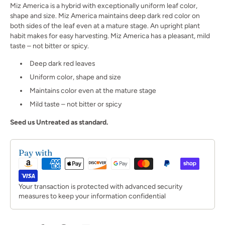
Miz America is a hybrid with exceptionally uniform leaf color,
shape and size. Miz America maintains deep dark red color on
both sides of the leaf even at a mature stage. An upright plant
habit makes for easy harvesting. Miz America has a pleasant, mild
taste – not bitter or spicy.
Deep dark red leaves
Uniform color, shape and size
Maintains color even at the mature stage
Mild taste – not bitter or spicy
Seed us Untreated as standard.
Pay with
Your transaction is protected with advanced security
measures to keep your information confidential