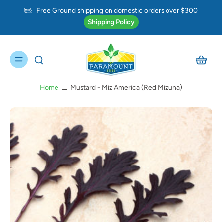
Free Ground shipping on domestic orders over $300
Shipping Policy
Home
Mustard - Miz America (Red Mizuna)