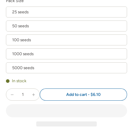
Pack Size
25 seeds
50 seeds
100 seeds
1000 seeds
5000 seeds
In stock
Add to cart
-
$6.10