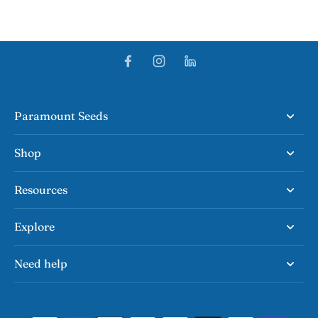
Paramount Seeds
Shop
Resources
Explore
Need help