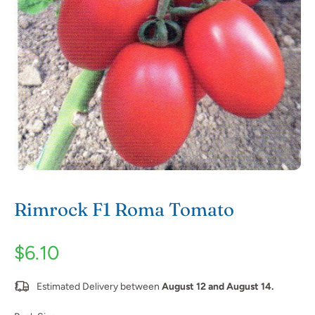
Rimrock F1 Roma Tomato
$6.10
Estimated Delivery between
August 12 and August 14.