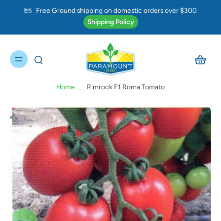
Free Ground shipping on domestic orders over $300
Shipping Policy
Home
Rimrock F1 Roma Tomato