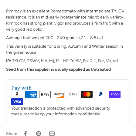
Rimrock is an excellent Roma tomato with Intermediate TYLCV
resisiatnce. It is an mid-early indeterminate mid to early variety .
Rimrock has strong plant vigor and produces a firm fruit with a
very good red color.
Average fruit weight 200 - 240 grams (7.1 - 8.5 oz).
This variety is suitable for Spring, Autumn and Winter season in
the greenhouse
IR:
TYLCV, TSWV, MA, Mj, Mi HR ToMV, Fol 0-1, For, Va, Vd
Seed from this supplier is usually supplied as Untreated
Pay with
Your transaction is protected with advanced security
measures to keep your information confidential
Share