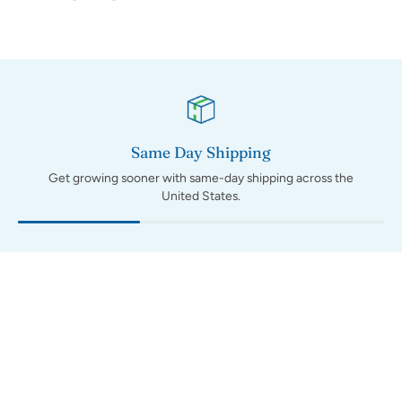
Same Day Shipping
Get growing sooner with same-day shipping across the
United States.